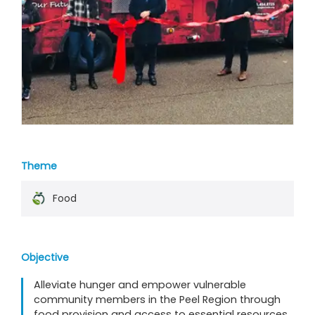
Theme
Food
Objective
Alleviate hunger and empower vulnerable
community members in the Peel Region through
food provision and access to essential resources.