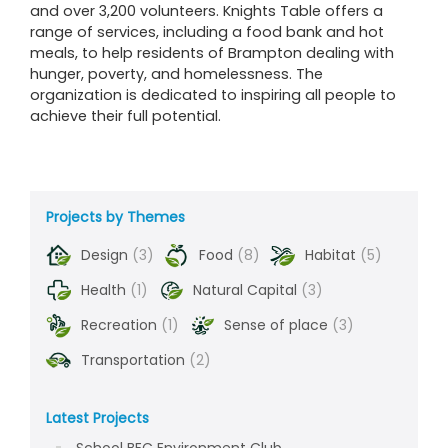
and over 3,200 volunteers. Knights Table offers a
range of services, including a food bank and hot
meals, to help residents of Brampton dealing with
hunger, poverty, and homelessness. The
organization is dedicated to inspiring all people to
achieve their full potential.
Projects by Themes
Design
(3)
Food
(8)
Habitat
(5)
Health
(1)
Natural Capital
(3)
Recreation
(1)
Sense of place
(3)
Transportation
(2)
Latest Projects
School BEC Environment Club