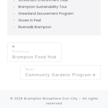
Brampton Sustainability Tour
Greenland Securement Program
Grown in Peel
Riverwalk Brampton
Post navigation
Previous
Previous post:
Brampton Food Hub
Next
Next post:
Community Gardens Program
© 2026
Brampton Biosphere Eco-City
– All rights
reserved