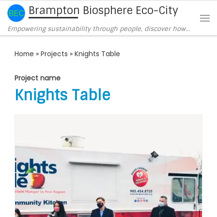
Brampton Biosphere Eco-City
Skip to content
Me
Empowering sustainability through people, discover how…
Home
»
Projects
»
Knights Table
Project name
Knights Table