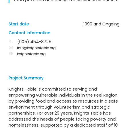
Start date
1990 and Ongoing
Contact Information
(905) 454-8725
info@knightstable.org
knightstable.org
Project Summary
Knights Table is committed to serving and
empowering vulnerable individuals in the Peel Region
by providing food and access to resources in a safe
environment through volunteerism and strategic
partnerships. For over 29 years, Knights Table has
addressed the needs of people facing poverty and
homelessness, supported by a dedicated staff of 10