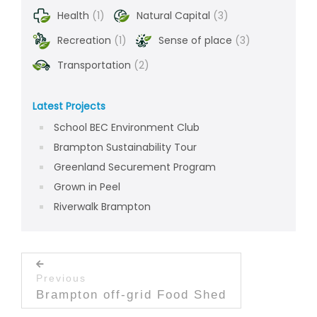
Health
(1)
Natural Capital
(3)
Recreation
(1)
Sense of place
(3)
Transportation
(2)
Latest Projects
School BEC Environment Club
Brampton Sustainability Tour
Greenland Securement Program
Grown in Peel
Riverwalk Brampton
Post navigation
Previous
Previous post:
Brampton off-grid Food Shed