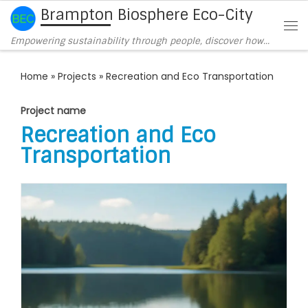
Brampton Biosphere Eco-City
Skip to content
Me
Empowering sustainability through people, discover how…
Home
»
Projects
»
Recreation and Eco Transportation
Project name
Recreation and Eco
Transportation