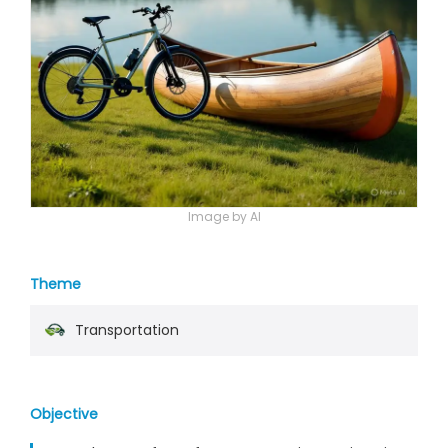
Image by AI
Theme
Transportation
Objective