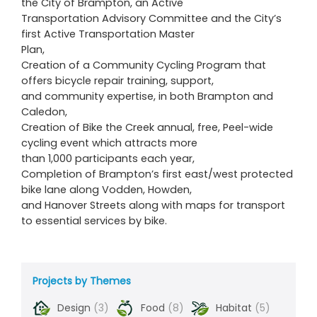
the City of Brampton, an Active
Transportation Advisory Committee and the City’s
first Active Transportation Master
Plan,
Creation of a Community Cycling Program that
offers bicycle repair training, support,
and community expertise, in both Brampton and
Caledon,
Creation of Bike the Creek annual, free, Peel-wide
cycling event which attracts more
than 1,000 participants each year,
Completion of Brampton’s first east/west protected
bike lane along Vodden, Howden,
and Hanover Streets along with maps for transport
to essential services by bike.
Projects by Themes
Design
(3)
Food
(8)
Habitat
(5)