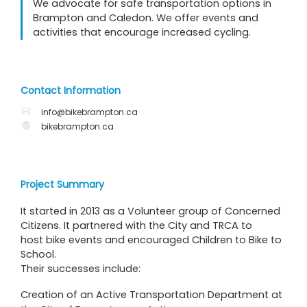
We advocate for safe transportation options in
Brampton and Caledon. We offer events and
activities that encourage increased cycling.
Contact Information
info@bikebrampton.ca
bikebrampton.ca
Project Summary
It started in 2013 as a Volunteer group of Concerned
Citizens. It partnered with the City and TRCA to
host bike events and encouraged Children to Bike to
School.
Their successes include:
Creation of an Active Transportation Department at