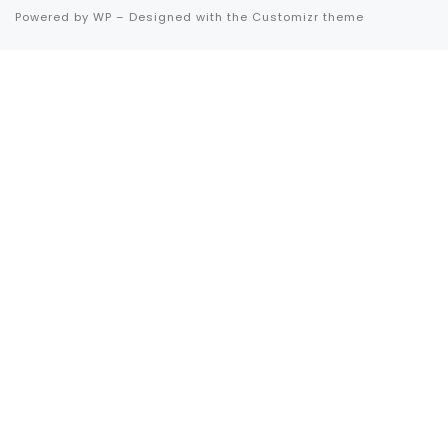
Powered by
WP
– Designed with the
Customizr theme