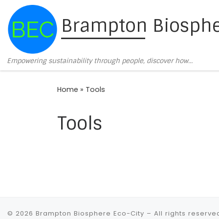
Skip to content
Brampton Biosphe
Empowering sustainability through people, discover how…
Home
»
Tools
Tools
© 2026
Brampton Biosphere Eco-City
– All rights reserve