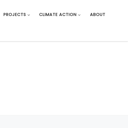
PROJECTS
CLIMATE ACTION
ABOUT