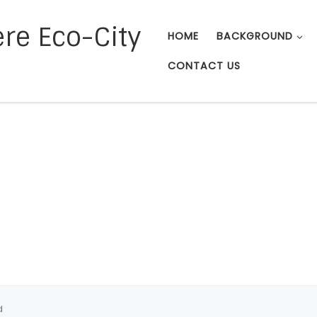
re Eco-City
HOME
BACKGROUND
CONTACT US
d