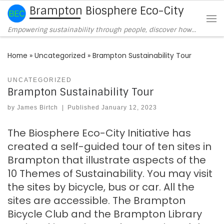
Brampton Biosphere Eco-City
Skip to content
Me
Empowering sustainability through people, discover how…
Home
»
Uncategorized
»
Brampton Sustainability Tour
UNCATEGORIZED
Brampton Sustainability Tour
by
James Birtch
|
Published
January 12, 2023
The Biosphere Eco-City Initiative has
created a self-guided tour of ten sites in
Brampton that illustrate aspects of the
10 Themes of Sustainability. You may visit
the sites by bicycle, bus or car. All the
sites are accessible. The Brampton
Bicycle Club and the Brampton Library