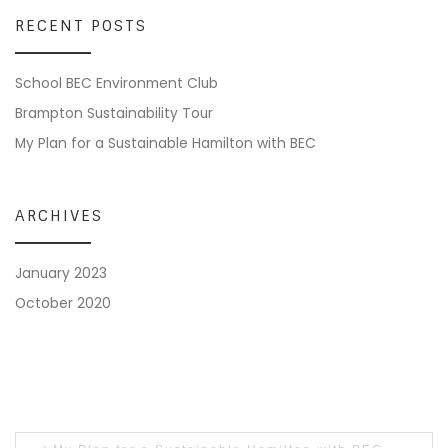
RECENT POSTS
School BEC Environment Club
Brampton Sustainability Tour
My Plan for a Sustainable Hamilton with BEC
ARCHIVES
January 2023
October 2020
Post navigation
Previous post