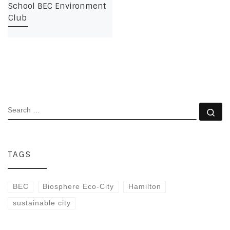
School BEC Environment
Club
SEARCH
Se
TAGS
BEC
Biosphere Eco-City
Hamilton
sustainable city