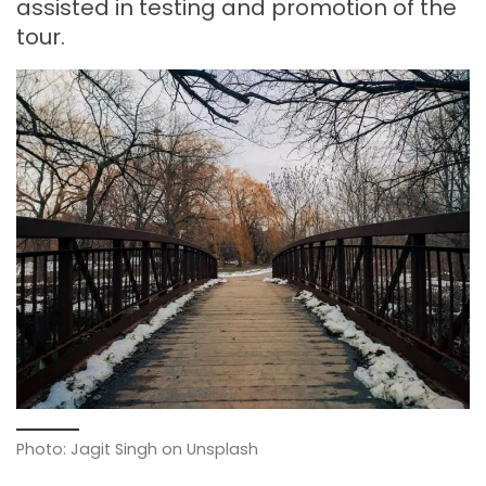
assisted in testing and promotion of the
tour.
Photo: Jagit Singh on Unsplash