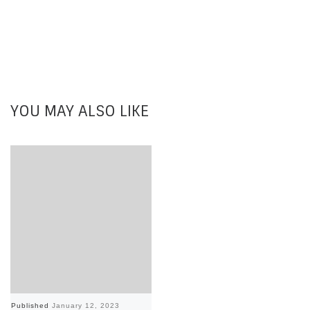
YOU MAY ALSO LIKE
Published
January 12, 2023